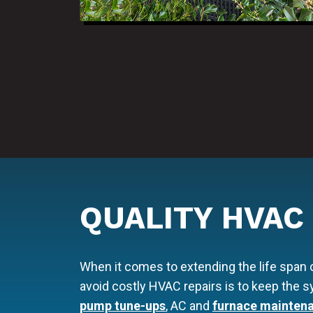
QUALITY HVAC
When it comes to extending the life span
avoid costly HVAC repairs is to keep the
pump tune-ups
, AC and
furnace mainten