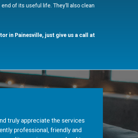
end of its useful life. They’ll also clean
 in Painesville, just give us a call at
d truly appreciate the services
ntly professional, friendly and