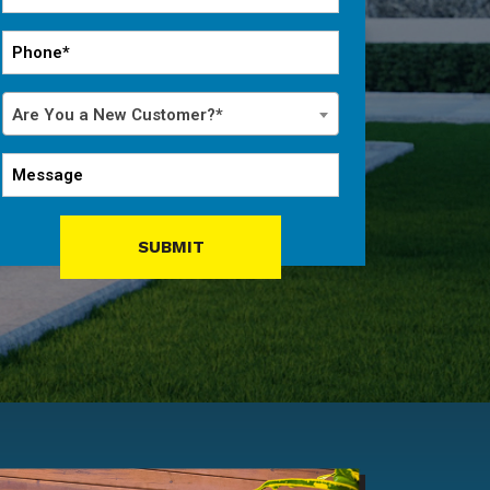
*
Phone
*
Are
Are You a New Customer?*
You
a
Message
New
Customer?
*
SUBMIT