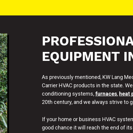
PROFESSIONA
EQUIPMENT I
As previously mentioned, KW Lang Mech
Carrier HVAC products in the state. We h
conditioning systems,
furnaces
,
heat
20th century, and we always strive to ge
If your home or business HVAC system 
good chance it will reach the end of its