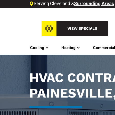
Serving Cleveland &
Surrounding Areas
VIEW SPECIALS
Cooling
Heating
Commercia
HVAC CONTR
PAINESVILLE