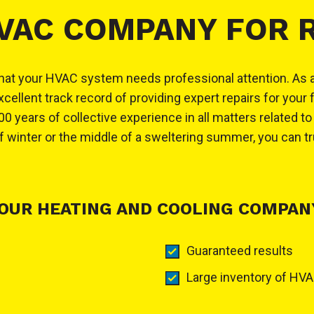
HVAC COMPANY FOR 
ign that your HVAC system needs professional attention. As
llent track record of providing expert repairs for your 
0 years of collective experience in all matters related t
winter or the middle of a sweltering summer, you can tr
OUR HEATING AND COOLING COMPANY
Guaranteed results
Large inventory of HVA