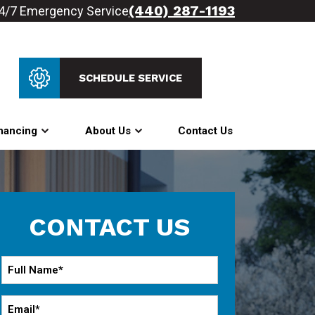
(440) 287-1193
4/7 Emergency Service
SCHEDULE SERVICE
nancing
About Us
Contact Us
CONTACT US
Full
Name
*
Email