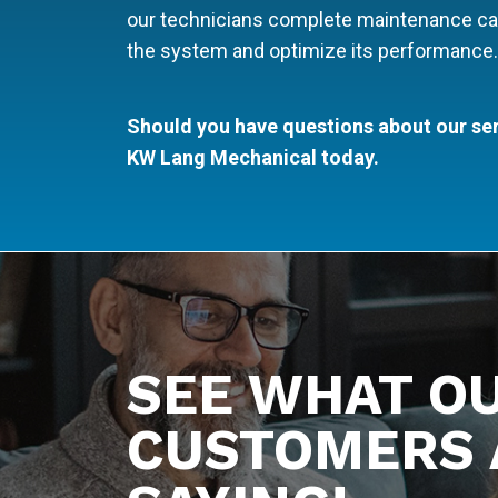
our technicians complete maintenance calls, 
the system and optimize its performance.
Should you have questions about our ser
KW Lang Mechanical today.
SEE WHAT O
CUSTOMERS 