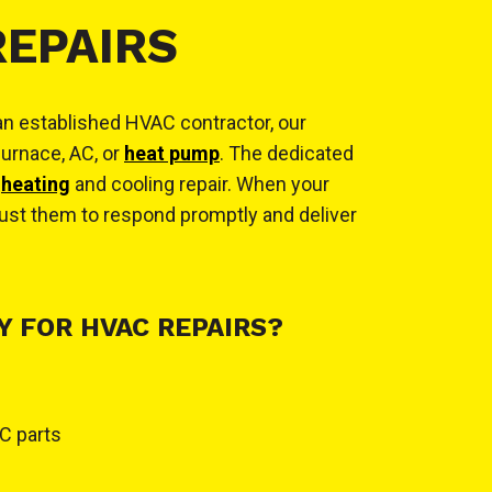
REPAIRS
 an established HVAC contractor, our
furnace, AC, or
heat pump
. The dedicated
o
heating
and cooling repair. When your
ust them to respond promptly and deliver
 FOR HVAC REPAIRS?
C parts