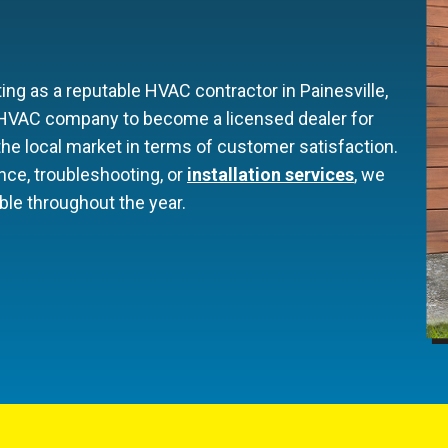
ng as a reputable HVAC contractor in Painesville,
t HVAC company to become a licensed dealer for
he local market in terms of customer satisfaction.
nce, troubleshooting, or
installation services
, we
le throughout the year.