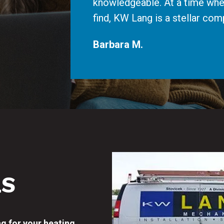
knowledgeable. At a time whe
find, KW Lang is a stellar c
Barbara M.
LS
ng for your heating