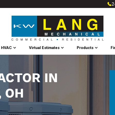
2
l HVAC
Virtual Estimates
Products
Fi
ACTOR IN
, OH