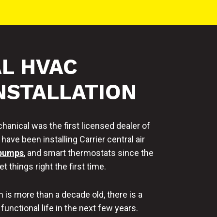
L HVAC
NSTALLATION
anical was the first licensed dealer of
ave been installing Carrier central air
 pumps
, and smart thermostats since the
t things right the first time.
is more than a decade old, there is a
 functional life in the next few years.