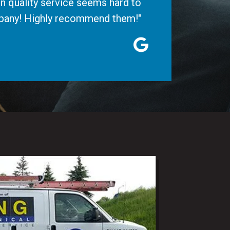
n quality service seems hard to
ompany! Highly recommend them!"