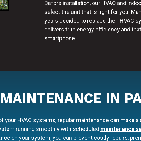
Before installation, our HVAC and indoo
select the unit that is right for you. M
years decided to replace their HVAC 
delivers true energy efficiency and tha
smartphone.
 MAINTENANCE IN PA
 of your HVAC systems, regular maintenance can make a s
 system running smoothly with scheduled
maintenance se
ance
on your system, you can prevent costly repairs, premat