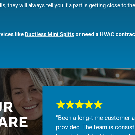
they will always tell you if a part is getting close to the 
vices like
Ductless Mini Splits
or need a HVAC contractor
UR
ARE
"Been a long-time customer an
provided. The team is consiste