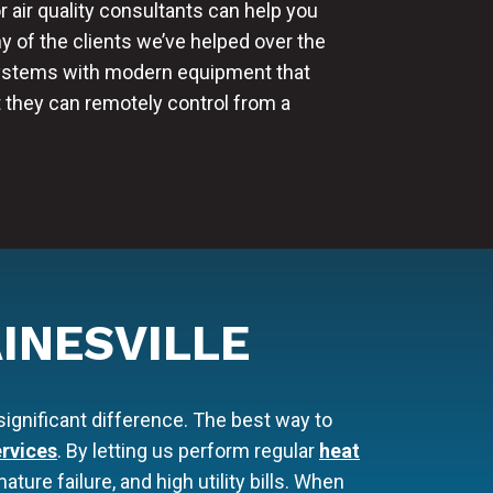
r air quality consultants can help you
any of the clients we’ve helped over the
systems with modern equipment that
t they can remotely control from a
INESVILLE
ignificant difference. The best way to
rvices
. By letting us perform regular
heat
ure failure, and high utility bills. When