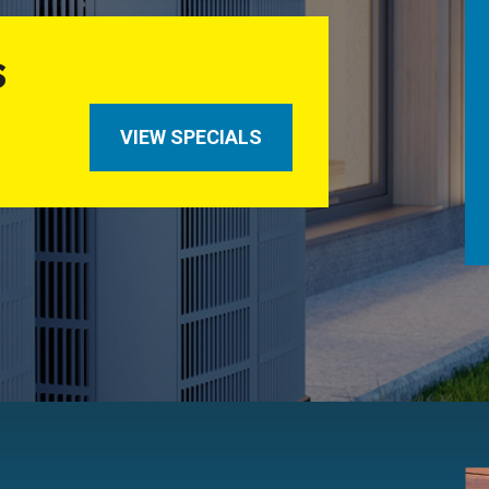
S
VIEW SPECIALS