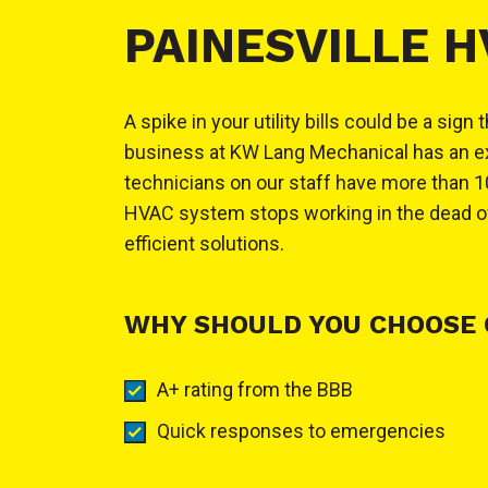
PAINESVILLE 
A spike in your utility bills could be a s
business at KW Lang Mechanical has an exce
technicians on our staff have more than 10
HVAC system stops working in the dead of 
efficient solutions.
WHY SHOULD YOU CHOOSE 
A+ rating from the BBB
Quick responses to emergencies