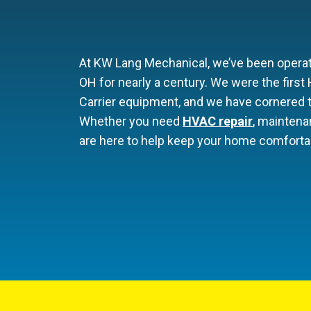
At KW Lang Mechanical, we’ve been operati
OH for nearly a century. We were the firs
Carrier equipment, and we have cornered t
Whether you need
HVAC repair
, maintena
are here to help keep your home comfortab