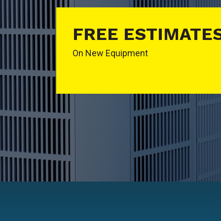
FREE ESTIMATE
On New Equipment