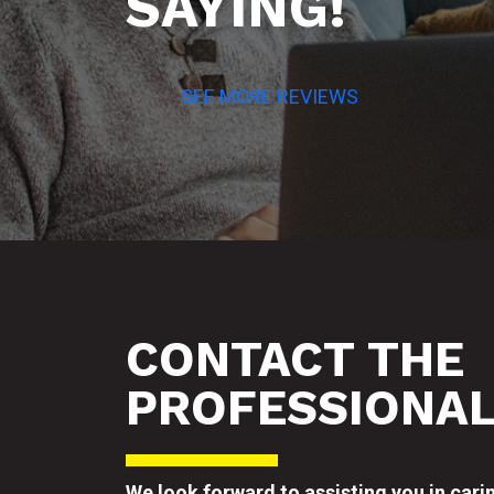
SAYING!
SEE MORE REVIEWS
CONTACT THE
PROFESSIONA
We look forward to assisting you in cari