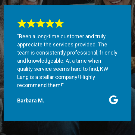
"Been a long-time customer and truly
appreciate the services provided. The
team is consistently professional, friendly
and knowledgeable. At a time when
quality service seems hard to find, KW
Lang is a stellar company! Highly
recommend them!"
Barbara M.