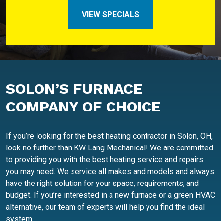
VIEW SPECIALS
SOLON’S FURNACE
COMPANY OF CHOICE
If you’re looking for the best heating contractor in Solon, OH,
look no further than KW Lang Mechanical! We are committed
to providing you with the best heating service and repairs
you may need. We service all makes and models and always
have the right solution for your space, requirements, and
budget. If you’re interested in a new furnace or a green HVAC
alternative, our team of experts will help you find the ideal
system.