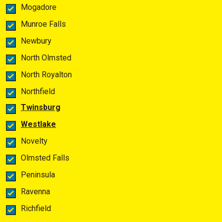
Mogadore
Munroe Falls
Newbury
North Olmsted
North Royalton
Northfield
Twinsburg
Westlake
Novelty
Olmsted Falls
Peninsula
Ravenna
Richfield