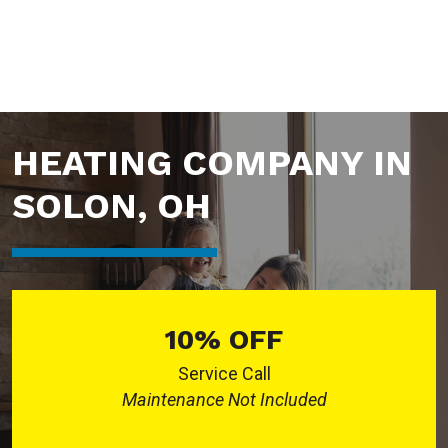
HEATING COMPANY IN
SOLON, OH
10% OFF
Service Call
Maintenance Not Included