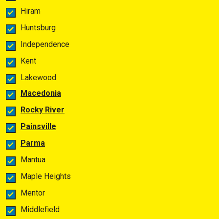
Hiram
Huntsburg
Independence
Kent
Lakewood
Macedonia
Rocky River
Painsville
Parma
Mantua
Maple Heights
Mentor
Middlefield