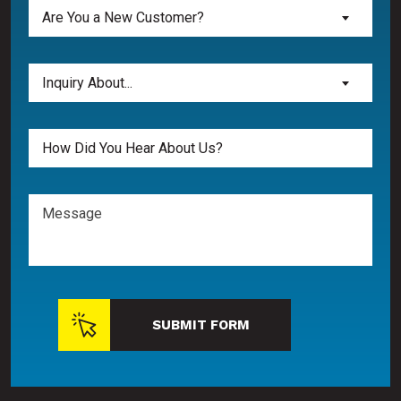
Are
Are You a New Customer?
You
a
New
Inquiry
Inquiry About...
Customer?
About...
(Required)
(Required)
Untitled
Message
SUBMIT FORM