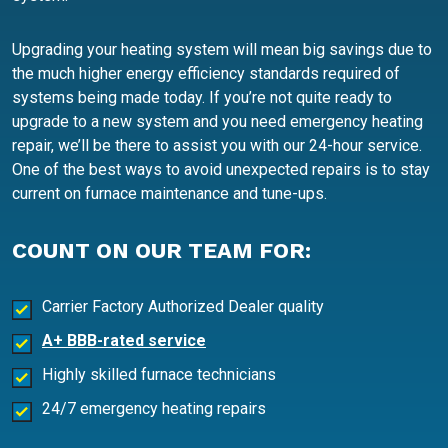
Upgrading your heating system will mean big savings due to
the much higher energy efficiency standards required of
systems being made today. If you’re not quite ready to
upgrade to a new system and you need emergency heating
repair, we’ll be there to assist you with our 24-hour service.
One of the best ways to avoid unexpected repairs is to stay
current on furnace maintenance and tune-ups.
COUNT ON OUR TEAM FOR:
Carrier Factory Authorized Dealer quality
A+ BBB-rated service
Highly skilled furnace technicians
24/7 emergency heating repairs