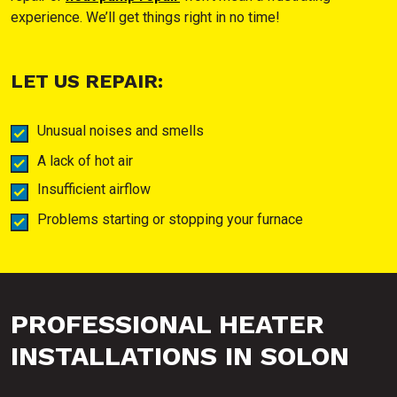
experience. We’ll get things right in no time!
LET US REPAIR:
Unusual noises and smells
A lack of hot air
Insufficient airflow
Problems starting or stopping your furnace
PROFESSIONAL HEATER
INSTALLATIONS IN SOLON