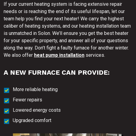
If your current heating system is facing extensive repair
needs or is reaching the end of its useful lifespan, let our
team help you find your next heater! We carry the highest
caliber of heating systems, and our heating installation team
is unmatched in Solon. We’ll ensure you get the best heater
for your specific property, and answer all of your questions
along the way. Don’t fight a faulty furnace for another winter.
We also offer
heat pump installation
services.
A NEW FURNACE CAN PROVIDE:
More reliable heating
Fewer repairs
Lowered energy costs
Upgraded comfort