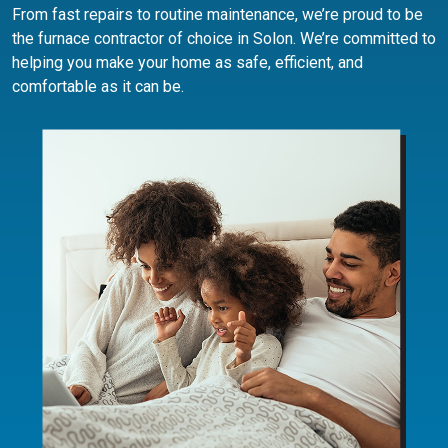
From fast repairs to routine maintenance, we’re proud to be
the furnace contractor of choice in Solon. We’re committed to
helping you make your home as safe, efficient, and
comfortable as it can be.