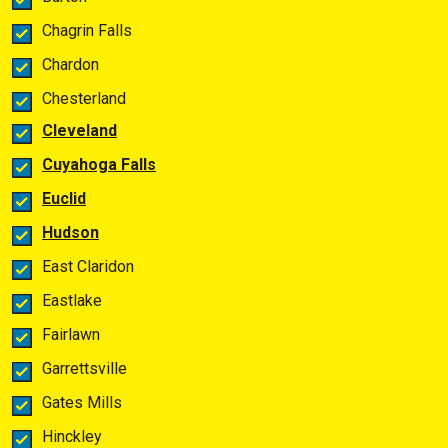
Chagrin Falls
Chardon
Chesterland
Cleveland
Cuyahoga Falls
Euclid
Hudson
East Claridon
Eastlake
Fairlawn
Garrettsville
Gates Mills
Hinckley