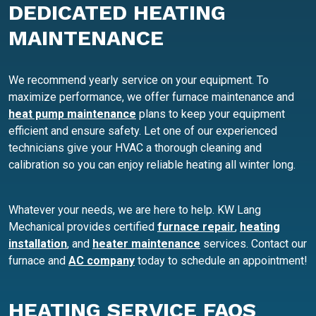
DEDICATED HEATING
MAINTENANCE
We recommend yearly service on your equipment. To
maximize performance, we offer furnace maintenance and
heat pump maintenance
plans to keep your equipment
efficient and ensure safety. Let one of our experienced
technicians give your HVAC a thorough cleaning and
calibration so you can enjoy reliable heating all winter long.
Whatever your needs, we are here to help. KW Lang
Mechanical provides certified
furnace repair
,
heating
installation
, and
heater maintenance
services. Contact our
furnace and
AC company
today to schedule an appointment!
HEATING SERVICE FAQS