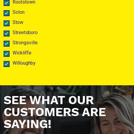
Rootstown
Solon
Stow
Streetsboro
Strongsville
Wickliffe
Willoughby
SEE WHAT OUR
CUSTOMERS ARE
SAYING!