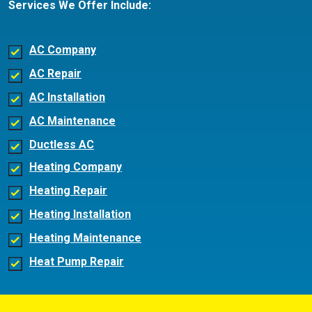
Services We Offer Include:
AC Company
AC Repair
AC Installation
AC Maintenance
Ductless AC
Heating Company
Heating Repair
Heating Installation
Heating Maintenance
Heat Pump Repair