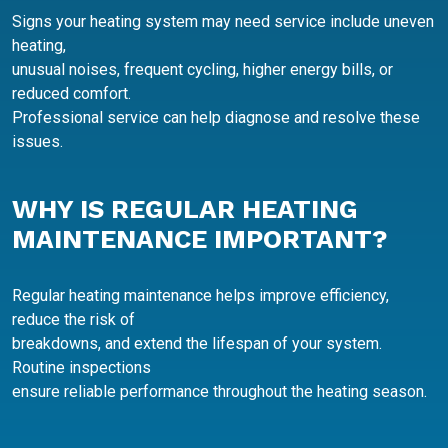
Signs your heating system may need service include uneven
heating,
unusual noises, frequent cycling, higher energy bills, or
reduced comfort.
Professional service can help diagnose and resolve these
issues.
WHY IS REGULAR HEATING
MAINTENANCE IMPORTANT?
Regular heating maintenance helps improve efficiency,
reduce the risk of
breakdowns, and extend the lifespan of your system.
Routine inspections
ensure reliable performance throughout the heating season.