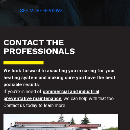
SEE MORE REVIEWS
CONTACT THE
PROFESSIONALS
We look forward to assisting you in caring for your
heating system and making sure you have the best
possible results.
If you’re in need of
commercial and industrial
preventative maintenance
, we can help with that too.
Contact us today to learn more.