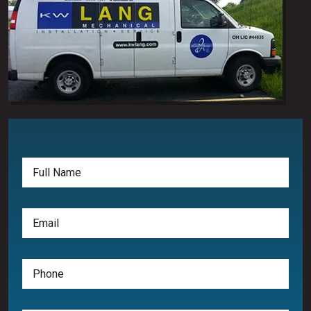
Full
Name
(Required)
Email
(Required)
Phone
(Required)