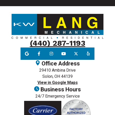
(440) 287-1193
Office Address
29410 Ambina Drive
Solon, OH 44139
View in Google Maps
Business Hours
24/7 Emergency Service