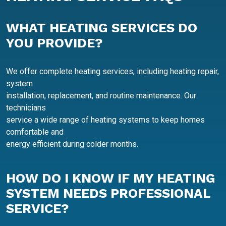
WHAT HEATING SERVICES DO
YOU PROVIDE?
We offer complete heating services, including heating repair,
system
installation, replacement, and routine maintenance. Our
technicians
service a wide range of heating systems to keep homes
comfortable and
energy efficient during colder months.
HOW DO I KNOW IF MY HEATING
SYSTEM NEEDS PROFESSIONAL
SERVICE?