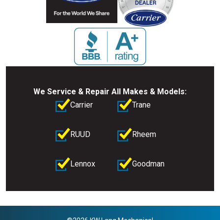
We Service & Repair All Makes & Models:
Carrier
Trane
RUUD
Rheem
Lennox
Goodman