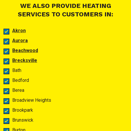
WE ALSO PROVIDE HEATING
SERVICES TO CUSTOMERS IN:
Akron
Aurora
Beachwood
Brecksville
Bath
Bedford
Berea
Broadview Heights
Brookpark
Brunswick
Burton