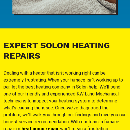
EXPERT SOLON HEATING
REPAIRS
Dealing with a heater that isn’t working right can be
extremely frustrating. When your furnace isn’t working up to
par, let the best heating company in Solon help. We’ll send
one of our friendly and experienced KW Lang Mechanical
technicians to inspect your heating system to determine
what’s causing the issue. Once we’ve diagnosed the
problem, we’ll walk you through our findings and give you our
honest service recommendation. With our team, a furnace
repair or
heat pump repair
won’t mean a frustrating