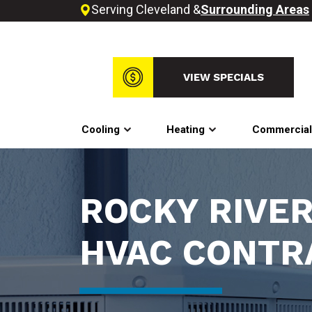
Serving Cleveland &
Surrounding Areas
VIEW SPECIALS
Cooling
Heating
Commercia
ROCKY RIVER
HVAC CONTR