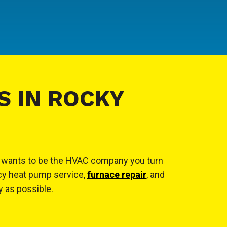
S IN ROCKY
cal wants to be the HVAC company you turn
ncy heat pump service,
furnace repair
, and
y as possible.