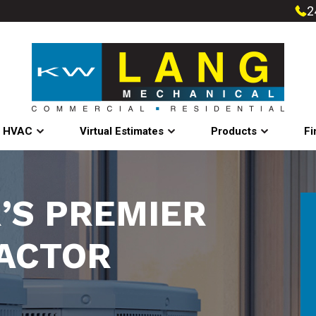
2
l HVAC
Virtual Estimates
Products
Fi
’S PREMIER
ACTOR