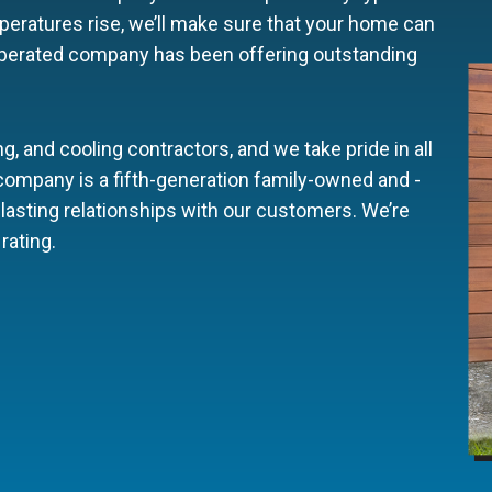
eratures rise, we’ll make sure that your home can
operated company has been offering outstanding
g, and cooling contractors, and we take pride in all
 company is a fifth-generation family-owned and -
lasting relationships with our customers. We’re
rating.