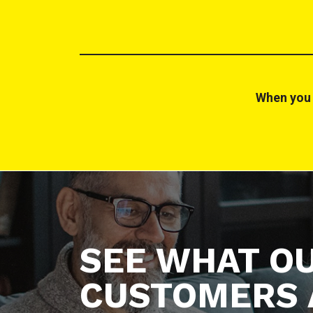
When you 
SEE WHAT O
CUSTOMERS 