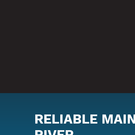
RELIABLE MAI
RIVER