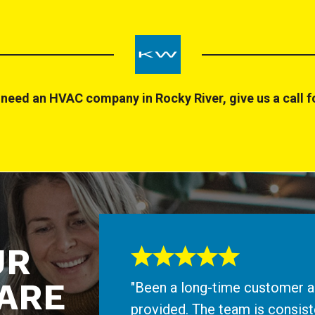
need an HVAC company in Rocky River, give us a call fo
UR
ARE
"Been a long-time customer an
provided. The team is consiste