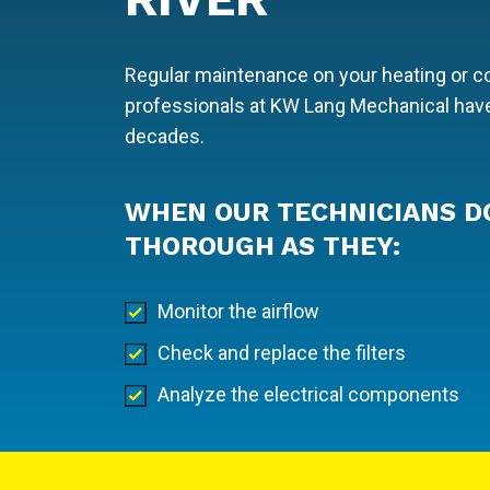
Regular maintenance on your heating or coo
professionals at KW Lang Mechanical have
decades.
WHEN OUR TECHNICIANS D
THOROUGH AS THEY:
Monitor the airflow
Check and replace the filters
Analyze the electrical components