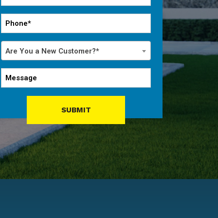
*
Phone
*
Are
Are You a New Customer?*
You
a
Message
New
Customer?
*
SUBMIT