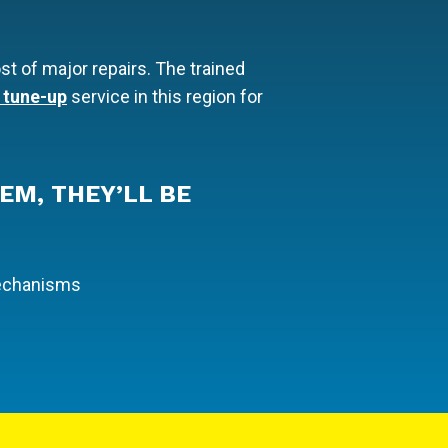
st of major repairs. The trained
 tune-up
service in this region for
EM, THEY’LL BE
mechanisms