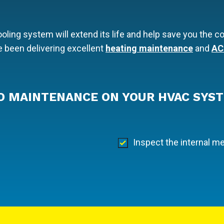
ling system will extend its life and help save you the co
 been delivering excellent
heating maintenance
and
AC
O MAINTENANCE ON YOUR HVAC SYST
Inspect the internal 