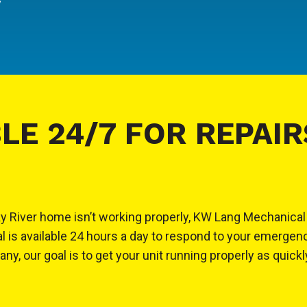
y
LE 24/7 FOR REPAIR
Rocky River home isn’t working properly, KW Lang Mechani
l is available 24 hours a day to respond to your emerge
y, our goal is to get your unit running properly as quickl