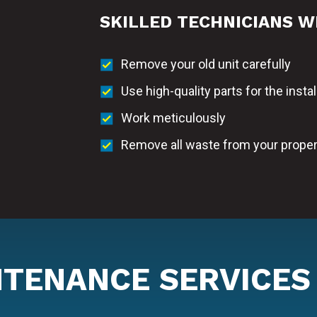
SKILLED TECHNICIANS W
Remove your old unit carefully
Use high-quality parts for the instal
Work meticulously
Remove all waste from your proper
NTENANCE SERVICES