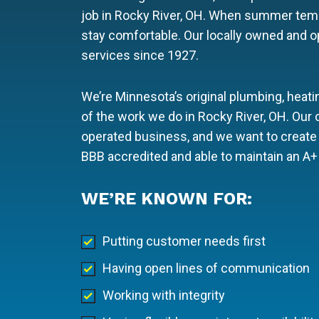
job in Rocky River, OH. When summer temp
stay comfortable. Our locally owned and 
services since 1927.
We’re Minnesota’s original plumbing, heatin
of the work we do in Rocky River, OH. Our
operated business, and we want to create 
BBB accredited and able to maintain an A+ 
WE’RE KNOWN FOR:
Putting customer needs first
Having open lines of communication
Working with integrity