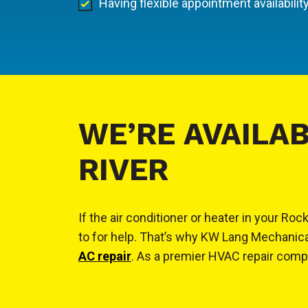
Having flexible appointment availabilit
WE’RE AVAILAB
RIVER
If the air conditioner or heater in your 
to for help. That’s why KW Lang Mechanica
AC repair
. As a premier HVAC repair compan