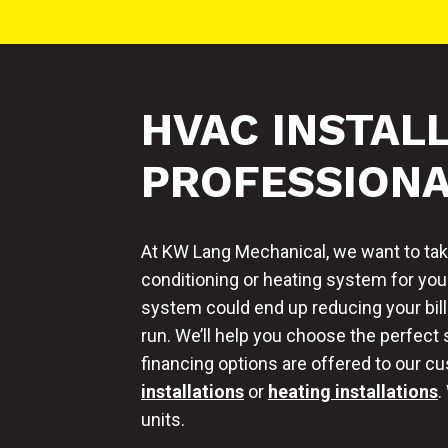
HVAC INSTAL
PROFESSION
At KW Lang Mechanical, we want to take
conditioning or heating system for you
system could end up reducing your bill
run. We’ll help you choose the perfect
financing options are offered to our 
installations
or
heating installations
.
units.