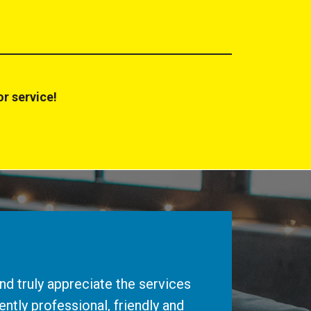
r service!
d truly appreciate the services
ntly professional, friendly and