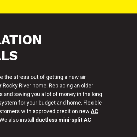
LATION
ALS
 the stress out of getting a new air
r Rocky River home. Replacing an older
s and saving you a lot of money in the long
 system for your budget and home. Flexible
customers with approved credit on new
AC
 We also install
ductless mini-split AC