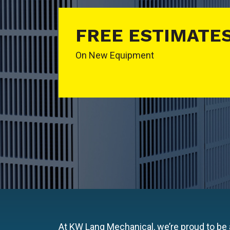
FREE ESTIMATE
On New Equipment
At KW Lang Mechanical, we’re proud to be