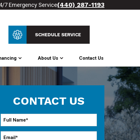
(440) 287-1193
4/7 Emergency Service
SCHEDULE SERVICE
nancing
About Us
Contact Us
CONTACT US
Full
Name
*
Email