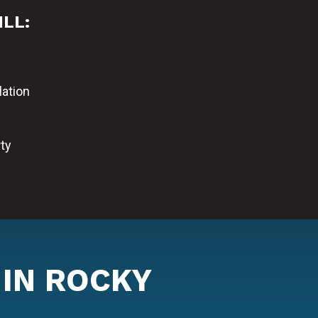
ILL:
lation
ty
 IN ROCKY