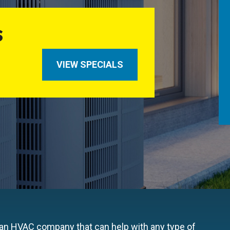
S
VIEW SPECIALS
 an HVAC company that can help with any type of