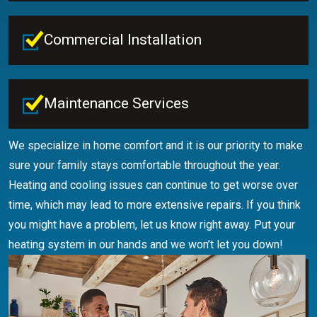
Commercial Installation
Maintenance Services
We specialize in home comfort and it is our priority to make
sure your family stays comfortable throughout the year.
Heating and cooling issues can continue to get worse over
time, which may lead to more extensive repairs. If you think
you might have a problem, let us know right away. Put your
heating system in our hands and we won’t let you down!