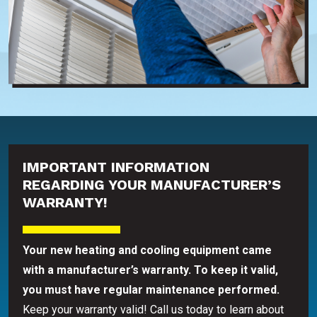
IMPORTANT INFORMATION
REGARDING YOUR MANUFACTURER’S
WARRANTY!
Your new heating and cooling equipment came
with a manufacturer’s warranty. To keep it valid,
you must have regular maintenance performed.
Keep your warranty valid! Call us today to learn about