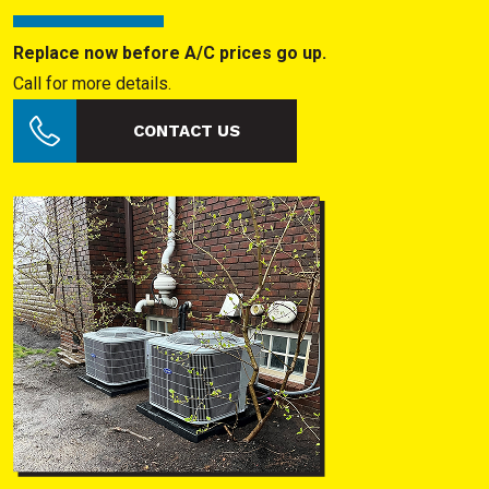
Replace now before A/C prices go up.
Call for more details.
CONTACT US