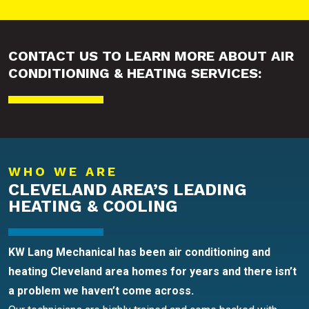
CONTACT US TO LEARN MORE ABOUT AIR
CONDITIONING & HEATING SERVICES:
WHO WE ARE
CLEVELAND AREA’S LEADING
HEATING & COOLING
KW Lang Mechanical has been air conditioning and
heating Cleveland area homes for years and there isn’t
a problem we haven’t come across.