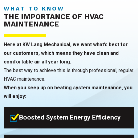
WHAT TO KNOW
THE IMPORTANCE OF HVAC
MAINTENANCE
Here at KW Lang Mechanical, we want what’s best for
our customers, which means they have clean and
comfortable air all year long.
The best way to achieve this is through professional, regular
HVAC maintenance.
When you keep up on heating system maintenance, you
will enjoy:
Boosted System Energy Efficiency