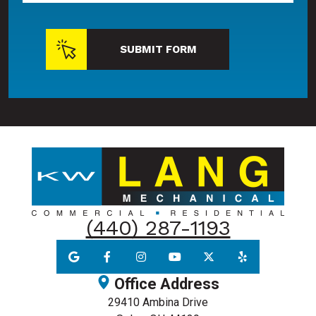
SUBMIT FORM
(440) 287-1193
Office Address
29410 Ambina Drive