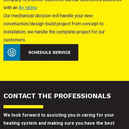
with an
A+ rating
.
Our mechanical division will handle your new
construction/design-build project from concept to
installation; we handle the complete project for our
customers.
SCHEDULE SERVICE
CONTACT THE PROFESSIONALS
We look forward to assisting you in caring for your
heating system and making sure you have the best