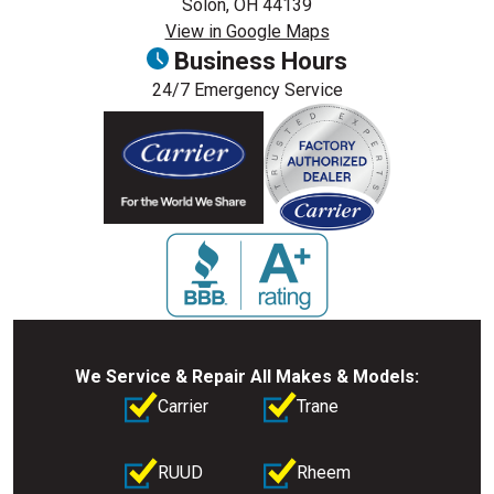
Solon, OH 44139
View in Google Maps
Business Hours
24/7 Emergency Service
We Service & Repair All Makes & Models:
Carrier
Trane
RUUD
Rheem