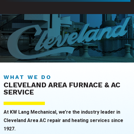
WHAT WE DO
CLEVELAND AREA FURNACE & AC
SERVICE
At KW Lang Mechanical, we’re the industry leader in
Cleveland Area AC repair and heating services since
1927.