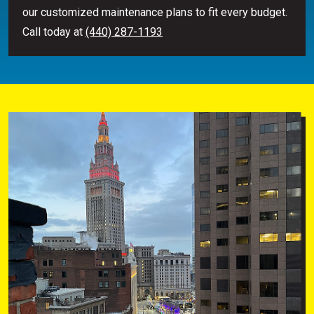
our customized maintenance plans to fit every budget.
Call today at
(440) 287-1193