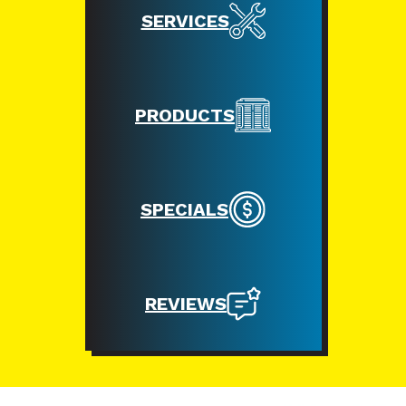
SERVICES
PRODUCTS
SPECIALS
REVIEWS