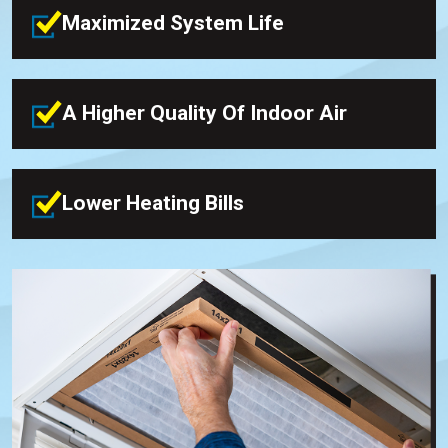
Maximized System Life
A Higher Quality Of Indoor Air
Lower Heating Bills