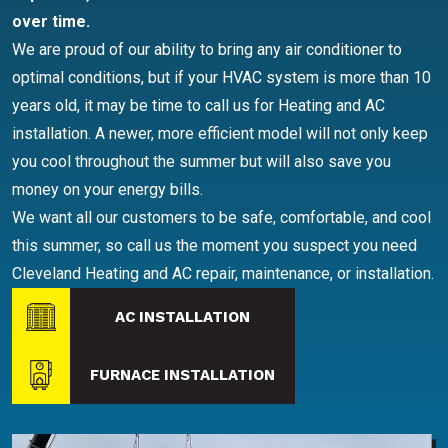
over time.
We are proud of our ability to bring any air conditioner to
optimal conditions, but if your HVAC system is more than 10
years old, it may be time to call us for Heating and AC
installation. A newer, more efficient model will not only keep
you cool throughout the summer but will also save you
money on your energy bills.
We want all our customers to be safe, comfortable, and cool
this summer, so call us the moment you suspect you need
Cleveland Heating and AC repair, maintenance, or installation.
AC INSTALLATION
FURNACE INSTALLATION