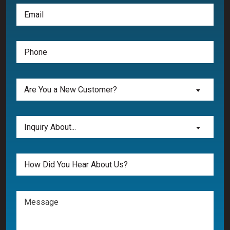
Email
(Required)
Phone
(Required)
Are
Are You a New Customer?
You
a
New
Inquiry
Inquiry About...
Customer?
About...
(Required)
(Required)
Untitled
Message