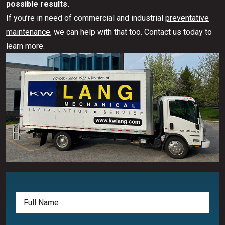
possible results.
If you’re in need of commercial and industrial
preventative
maintenance
, we can help with that too. Contact us today to
learn more.
Full
Name
(Required)