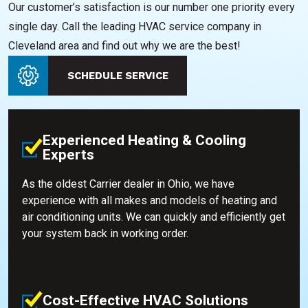
Our customer’s satisfaction is our number one priority every
single day. Call the leading HVAC service company in
Cleveland area and find out why we are the best!
SCHEDULE SERVICE
Experienced Heating & Cooling
Experts
As the oldest Carrier dealer in Ohio, we have
experience with all makes and models of heating and
air conditioning units. We can quickly and efficiently get
your system back in working order.
Cost-Effective HVAC Solutions