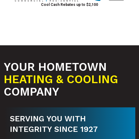
Cool Cash Rebates up to $2,100
YOUR HOMETOWN
HEATING & COOLING
COMPANY
SERVING YOU WITH
INTEGRITY SINCE 1927