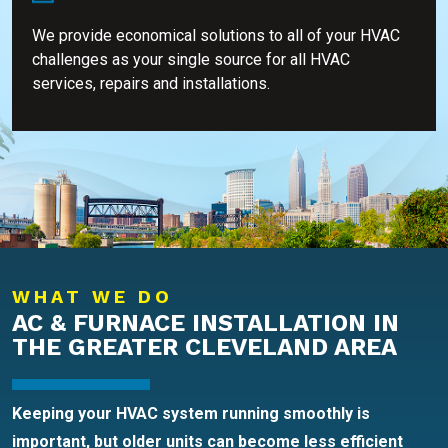
We provide economical solutions to all of your HVAC
challenges as your single source for all HVAC
services, repairs and installations.
WHAT WE DO
AC & FURNACE INSTALLATION IN
THE GREATER CLEVELAND AREA
Keeping your HVAC system running smoothly is
important, but older units can become less efficient