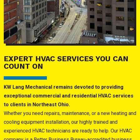
EXPERT HVAC SERVICES YOU CAN
COUNT ON
KW Lang Mechanical remains devoted to providing
exceptional commercial and residential HVAC services
to clients in Northeast Ohio.
Whether you need repairs, maintenance, or a new heating and
cooling equipment installation, our highly trained and
experienced HVAC technicians are ready to help. Our HVAC
company is a Better Business Bureau-accredited business