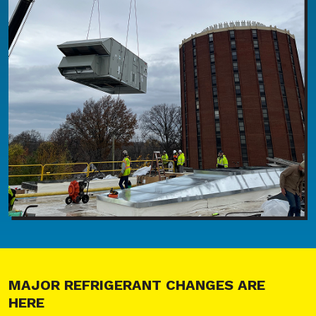
MAJOR REFRIGERANT CHANGES ARE
HERE