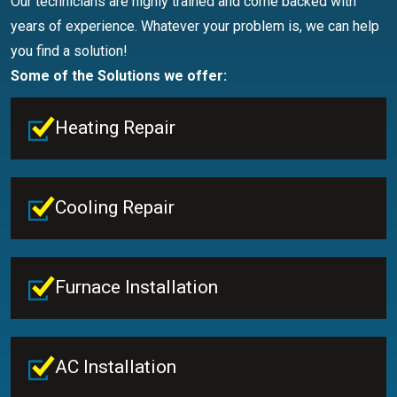
Our technicians are highly trained and come backed with
years of experience. Whatever your problem is, we can help
you find a solution!
Some of the Solutions we offer:
Heating Repair
Cooling Repair
Furnace Installation
AC Installation