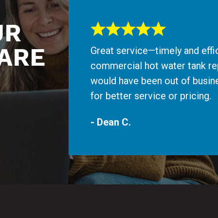
UR
ARE
Great service—timely and effi
commercial hot water tank re
would have been out of busine
for better service or pricing.
- Dean C.