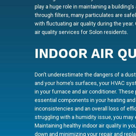
play a huge role in maintaining a building’s 
through filters, many particulates are sa
with fluctuating air quality during the yea
air quality services for Solon residents.
INDOOR AIR QU
Don’t underestimate the dangers of a dusty
and your home’s surfaces, your HVAC syste
in your furnace and air conditioner. These 
essential components in your heating and 
inconsistencies and an overall loss of eff
struggling with a humidity issue, you may
Maintaining healthy indoor air quality in you
down and minimizing your repair and repl