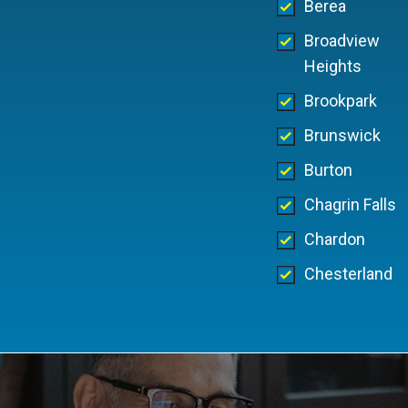
Berea
Broadview
Heights
Brookpark
Brunswick
Burton
Chagrin Falls
Chardon
Chesterland