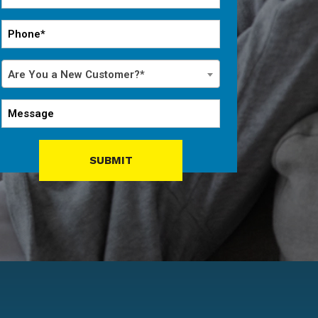
*
Phone
*
Are
Are You a New Customer?*
You
a
Message
New
Customer?
*
SUBMIT