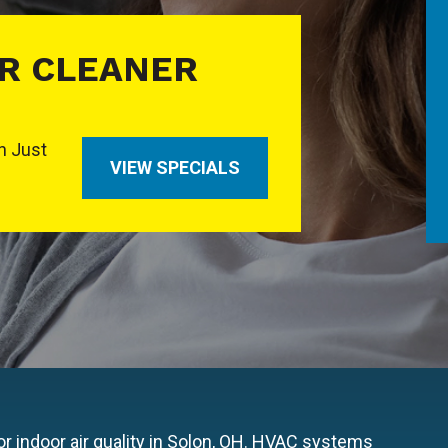
IR CLEANER
In Just
VIEW SPECIALS
r indoor air quality in Solon, OH. HVAC systems