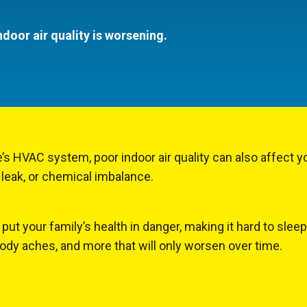
ndoor air quality is worsening.
’s HVAC system, poor indoor air quality can also affect y
 leak, or chemical imbalance.
put your family’s health in danger, making it hard to slee
body aches, and more that will only worsen over time.