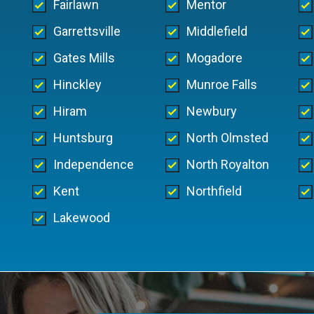
Fairlawn
Mentor
Garrettsville
Middlefield
Gates Mills
Mogadore
Hinckley
Munroe Falls
Hiram
Newbury
Huntsburg
North Olmsted
Independence
North Royalton
Kent
Northfield
Lakewood