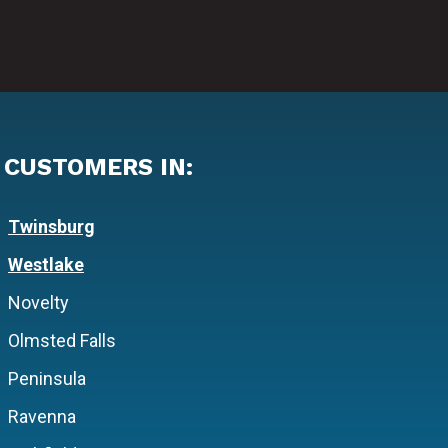
 CUSTOMERS IN:
Twinsburg
Westlake
Novelty
Olmsted Falls
Peninsula
Ravenna