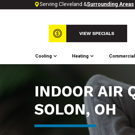
Serving Cleveland &
Surrounding Areas
VIEW SPECIALS
Cooling
Heating
Commercia
INDOOR AIR 
SOLON, OH