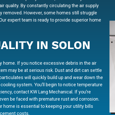
air quality. By constantly circulating the air supply
fely removed. However, some homes still struggle
r. Our expert team is ready to provide superior home
ALITY IN SOLON
 home. If you notice excessive debris in the air
m may be at serious risk. Dust and dirt can settle
particulates will quickly build up and wear down the
cooling system. You’ll begin to notice temperature
iciency, contact KW Lang Mechanical. If you’re
 even be faced with premature rust and corrosion.
r home is essential to keeping your utility bills
acement costs.