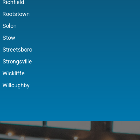
Richfield
Rootstown
Solon
Stow
Streetsboro
Strongsville
Wickliffe
Willoughby