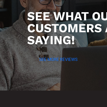
SEE WHAT O
CUSTOMERS 
SAYING!
SEE MORE REVIEWS