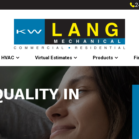
2
l HVAC
Virtual Estimates
Products
Fi
QUALITY IN