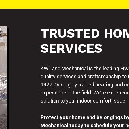
TRUSTED HOM
SERVICES
KW Lang Mechanical is the leading HVA
quality services and craftsmanship to 
1927. Our highly trained
heating
and
c
experience in the field. We’re experienc
solution to your indoor comfort issue.
Protect your home and belongings by 
Mechanical today to schedule your ho