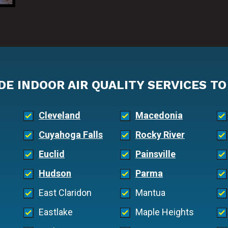
DE INDOOR AIR QUALITY SERVICES TO
Cleveland
Macedonia
Cuyahoga Falls
Rocky River
Euclid
Painsville
Hudson
Parma
East Claridon
Mantua
Eastlake
Maple Heights