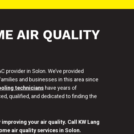
E AIR QUALITY
C provider in Solon. We’ve provided
families and businesses in this area since
ooling technicians
have years of
ed, qualified, and dedicated to finding the
improving your air quality. Call KW Lang
me air quality services in Solon.