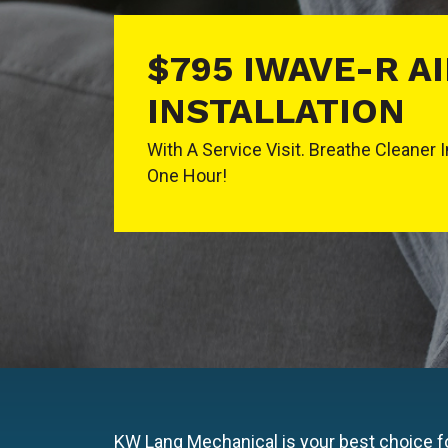
$795 IWAVE-R A
INSTALLATION
With A Service Visit. Breathe Cleaner 
One Hour!
KW Lang Mechanical is your best choice fo