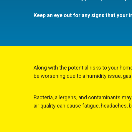
Keep an eye out for any signs that your i
Along with the potential risks to your home
be worsening due to a humidity issue, gas
Bacteria, allergens, and contaminants may 
air quality can cause fatigue, headaches, 