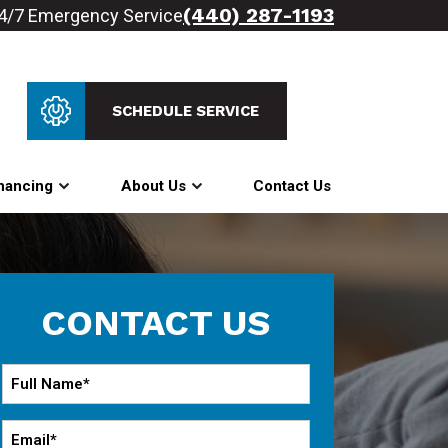
(440) 287-1193
4/7 Emergency Service
SCHEDULE SERVICE
nancing
About Us
Contact Us
CONTACT US
Full
Name
*
Email