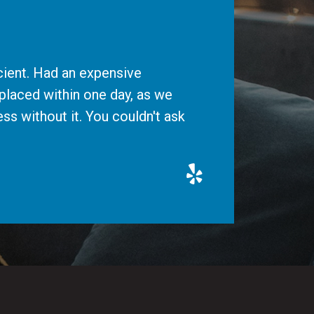
cient. Had an expensive
placed within one day, as we
ss without it. You couldn't ask