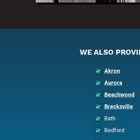
WE ALSO PROVI
Akron
Aurora
Beachwood
Brecksville
Bath
Bedford