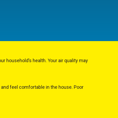
our household’s health. Your air quality may
p and feel comfortable in the house. Poor