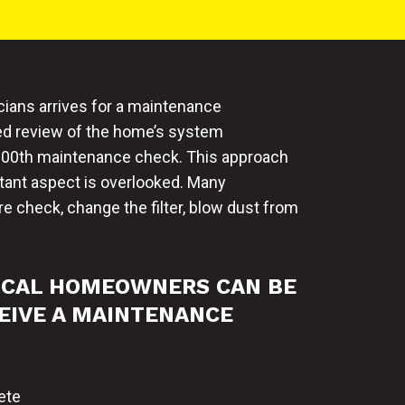
cians arrives for a maintenance
ged review of the home’s system
or 100th maintenance check. This approach
rtant aspect is overlooked. Many
e check, change the filter, blow dust from
ICAL HOMEOWNERS CAN BE
EIVE A MAINTENANCE
ete