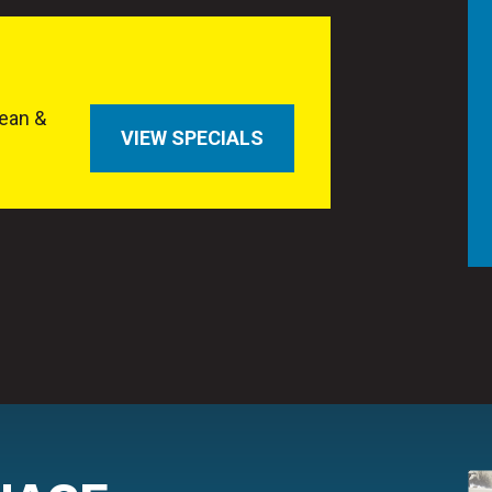
ean &
VIEW SPECIALS