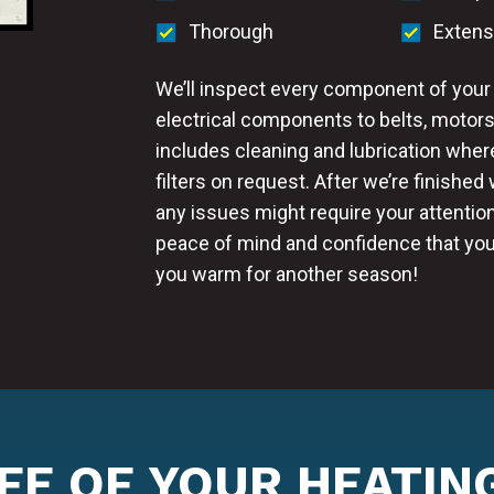
Thorough
Extens
We’ll inspect every component of your 
electrical components to belts, motors
includes cleaning and lubrication wher
filters on request. After we’re finished
any issues might require your attention
peace of mind and confidence that you
you warm for another season!
IFE OF YOUR HEATIN