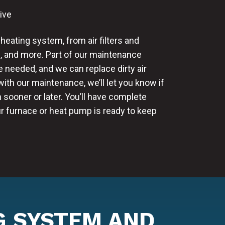
ive
heating system, from air filters and
, and more. Part of our maintenance
e needed, and we can replace dirty air
 with our maintenance, we’ll let you know if
 sooner or later. You’ll have complete
r furnace or heat pump is ready to keep
G SYSTEM AND