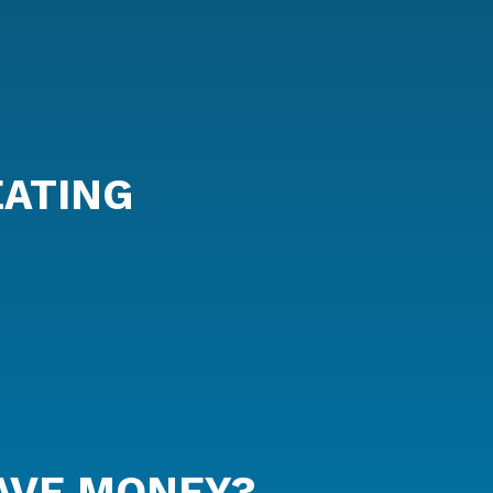
EATING
AVE MONEY?