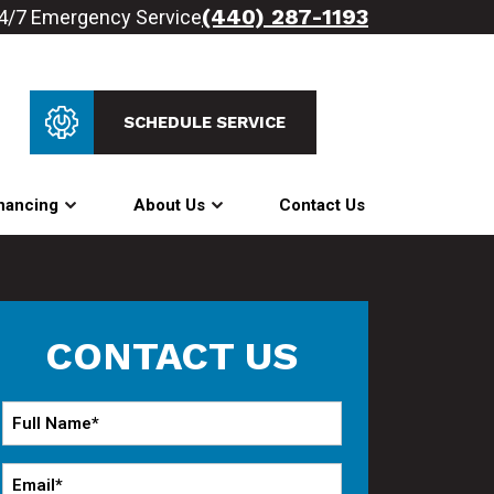
(440) 287-1193
4/7 Emergency Service
SCHEDULE SERVICE
nancing
About Us
Contact Us
CONTACT US
Full
Name
*
Email