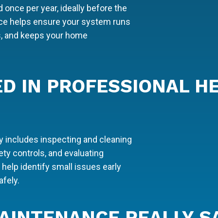
once per year, ideally before the
ce helps ensure your system runs
ns, and keeps your home
ED IN PROFESSIONAL H
y includes inspecting and cleaning
ty controls, and evaluating
elp identify small issues early
fely.
AINTENANCE REALLY S