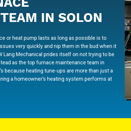
NACE
TEAM IN SOLON
 or heat pump lasts as long as possible is to
 issues very quickly and nip them in the bud when it
W Lang Mechanical prides itself on not trying to be
nstead as the top furnace maintenance team in
’s because heating tune-ups are more than just a
ensuring a homeowner’s heating system performs at