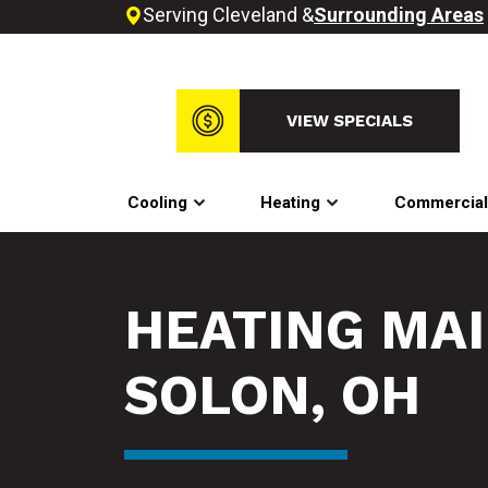
Serving Cleveland &
Surrounding Areas
VIEW SPECIALS
Cooling
Heating
Commercia
HEATING MA
SOLON, OH