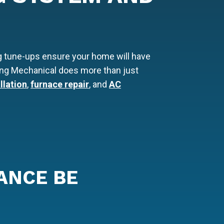
g tune-ups ensure your home will have
 Lang Mechanical does more than just
llation
,
furnace repair
, and
AC
ANCE BE