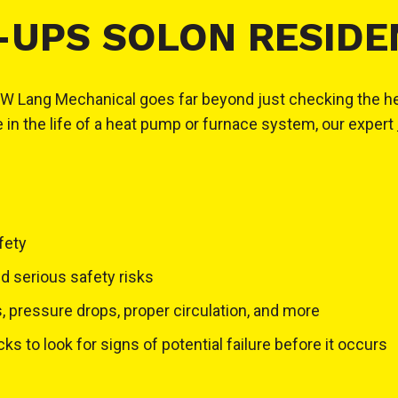
-UPS SOLON RESIDE
ng Mechanical goes far beyond just checking the heating 
e in the life of a heat pump or furnace system, our expert
fety
nd serious safety risks
 pressure drops, proper circulation, and more
 to look for signs of potential failure before it occurs