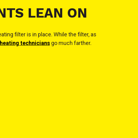
NTS LEAN ON
filter is in place. While the filter, as
heating technicians
go much farther.