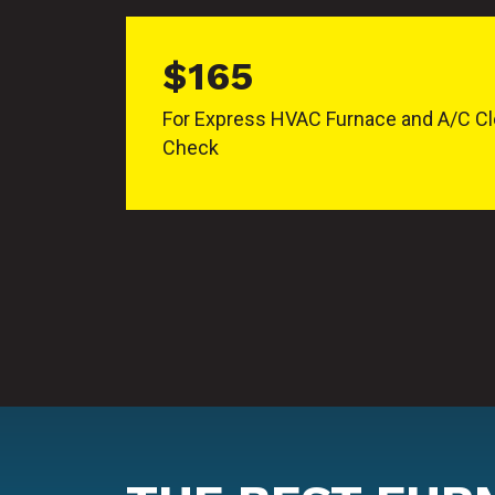
$165
For Express HVAC Furnace and A/C Cl
Check