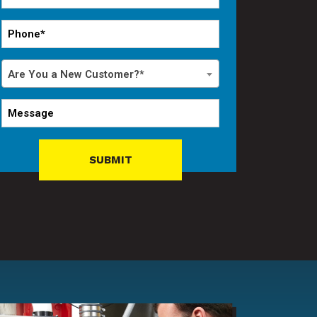
*
Phone
*
Are
Are You a New Customer?*
You
a
Message
New
Customer?
*
SUBMIT