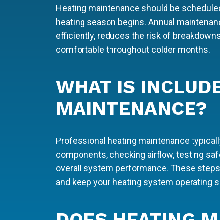
Heating maintenance should be scheduled 
heating season begins. Annual maintenan
efficiently, reduces the risk of breakdow
comfortable throughout colder months.
WHAT IS INCLUD
MAINTENANCE?
Professional heating maintenance typicall
components, checking airflow, testing safe
overall system performance. These steps h
and keep your heating system operating sa
DOES HEATING M