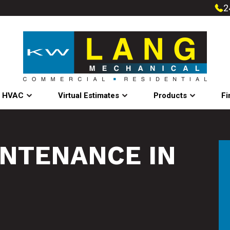
2
l HVAC
Virtual Estimates
Products
Fi
INTENANCE IN