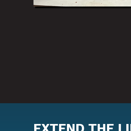
EXTEND THE L