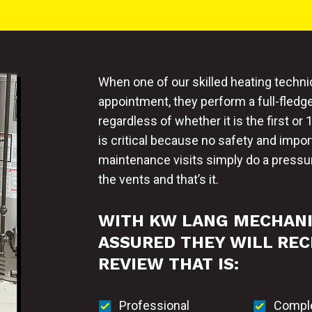
When one of our skilled heating techni
appointment, they perform a full-fled
regardless of whether it is the first 
is critical because no safety and impo
maintenance visits simply do a pressur
the vents and that’s it.
WITH KW LANG MECHAN
ASSURED THEY WILL REC
REVIEW THAT IS:
Professional
Compl