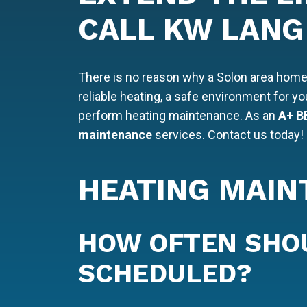
CALL KW LANG
There is no reason why a Solon area home
reliable heating, a safe environment for y
perform heating maintenance. As an
A+ B
maintenance
services. Contact us today!
HEATING MAIN
HOW OFTEN SHO
SCHEDULED?