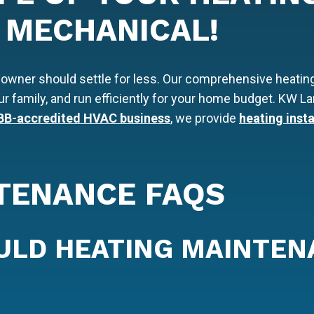
 MECHANICAL!
owner should settle for less. Our comprehensive heatin
our family, and run efficiently for your home budget. KW
BB-accredited HVAC business
, we provide
heating insta
TENANCE FAQS
ULD HEATING MAINTEN