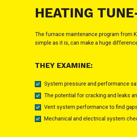
HEATING TUNE
The furnace maintenance program from KW La
simple as it is, can make a huge differenc
THEY EXAMINE:
System pressure and performance sa
The potential for cracking and leaks a
Vent system performance to find gaps,
Mechanical and electrical system checks