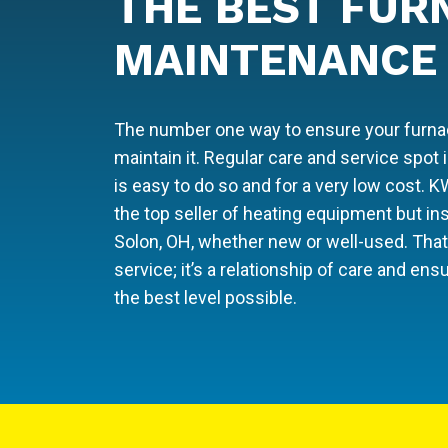
THE BEST FUR
MAINTENANCE 
The number one way to ensure your furnace
maintain it. Regular care and service spot
is easy to do so and for a very low cost. K
the top seller of heating equipment but i
Solon, OH, whether new or well-used. That
service; it’s a relationship of care and 
the best level possible.