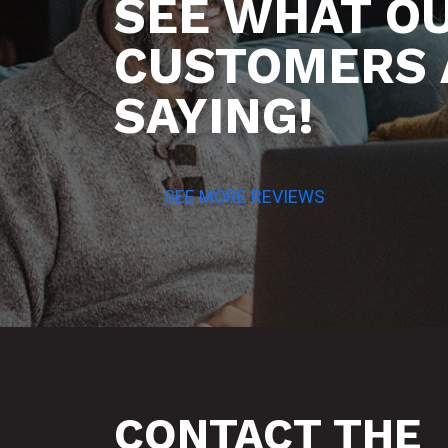
SEE WHAT O
CUSTOMERS 
SAYING!
SEE MORE REVIEWS
CONTACT THE