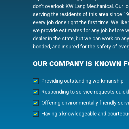
don’t overlook KW Lang Mechanical. Our 
serving the residents of this area since 1
every job done right the first time. We lik
we provide estimates for any job before we
dealer in the state, but we can work on an
bonded, and insured for the safety of eve
OUR COMPANY IS KNOWN F
Providing outstanding workmanship
Responding to service requests quick
Offering environmentally friendly serv
Having a knowledgeable and courteous