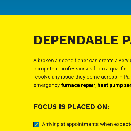
DEPENDABLE P
A broken air conditioner can create a ver
competent professionals from a qualified 
resolve any issue they come across in Parma
emergency
furnace repair
,
heat pump se
FOCUS IS PLACED ON:
Arriving at appointments when expec