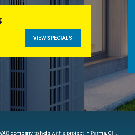
S
VIEW SPECIALS
HVAC company to help with a project in Parma, OH,