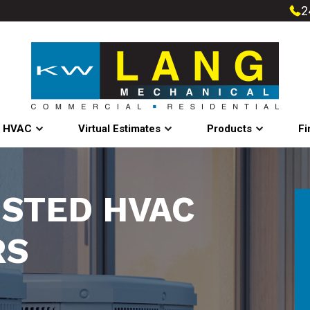
2
l HVAC
Virtual Estimates
Products
Fi
USTED HVAC
RS