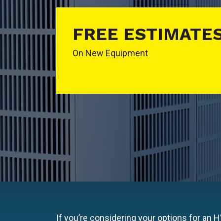
FREE ESTIMATE
On New Equipment
If you’re considering your options for an 