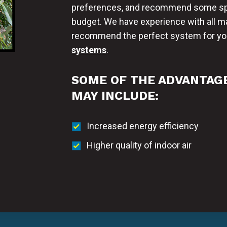
preferences, and recommend some spec
budget. We have experience with all ma
recommend the perfect system for you
systems
.
SOME OF THE ADVANTAGE
MAY INCLUDE:
Increased energy efficiency
Higher quality of indoor air