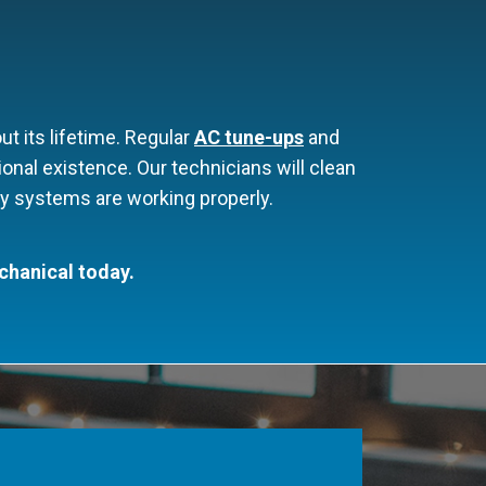
 its lifetime. Regular
AC tune-ups
and
onal existence. Our technicians will clean
fety systems are working properly.
chanical today.