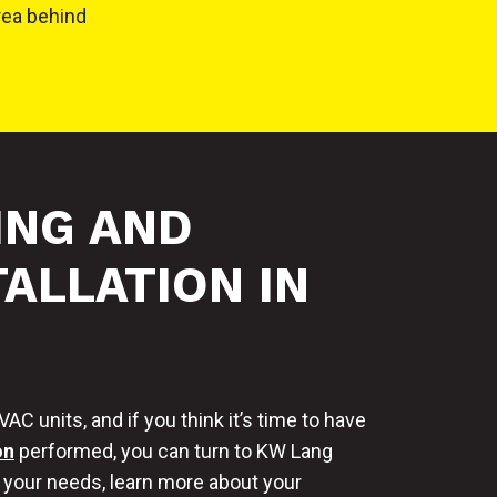
rea behind
ING AND
ALLATION IN
C units, and if you think it’s time to have
on
performed, you can turn to KW Lang
s your needs, learn more about your