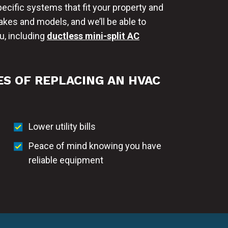
ific systems that fit your property and
kes and models, and we’ll be able to
, including
ductless mini-split AC
S OF REPLACING AN HVAC
Lower utility bills
Peace of mind knowing you have
reliable equipment