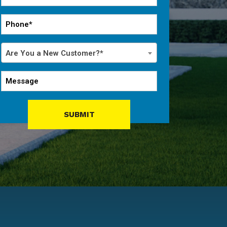
*
Phone
*
Are
Are You a New Customer?*
You
a
Message
New
Customer?
*
SUBMIT