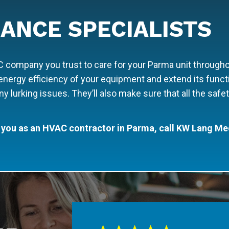
ANCE SPECIALISTS
ompany you trust to care for your Parma unit throughout
nergy efficiency of your equipment and extend its functi
 any lurking issues. They’ll also make sure that all the sa
 you as an HVAC contractor in Parma, call KW Lang Me