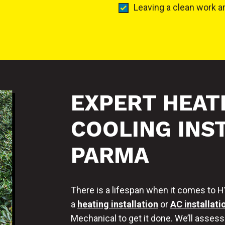
Leaving a clean work a
EXPERT HEAT
COOLING INST
PARMA
There is a lifespan when it comes to HVA
a
heating installation
or
AC installati
Mechanical to get it done. We’ll asses