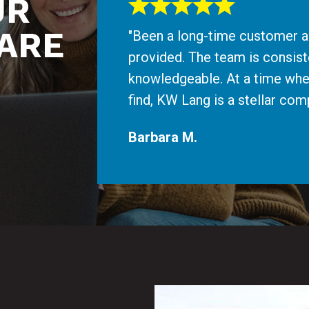
UR
ARE
"Been a long-time customer an
provided. The team is consiste
knowledgeable. At a time whe
find, KW Lang is a stellar c
Barbara M.