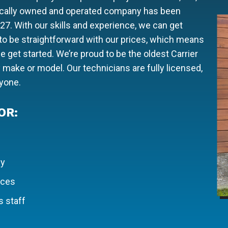
locally owned and operated company has been
927. With our skills and experience, we can get
e to be straightforward with our prices, which means
 get started. We’re proud to be the oldest Carrier
y make or model. Our technicians are fully licensed,
ryone.
OR:
ly
ices
 staff