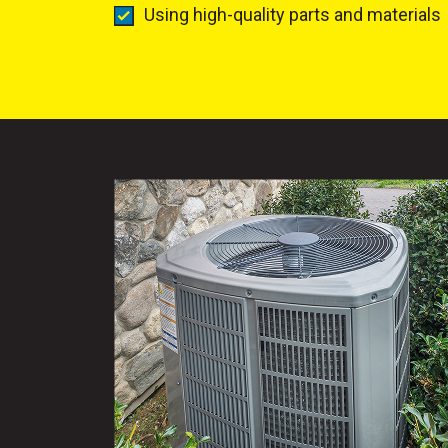
Using high-quality parts and materials