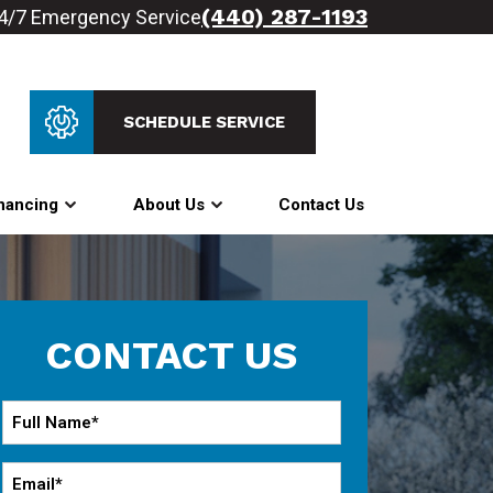
(440) 287-1193
4/7 Emergency Service
SCHEDULE SERVICE
nancing
About Us
Contact Us
CONTACT US
Full
Name
*
Email