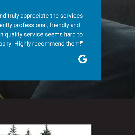
d truly appreciate the services
ntly professional, friendly and
n quality service seems hard to
ompany! Highly recommend them!"