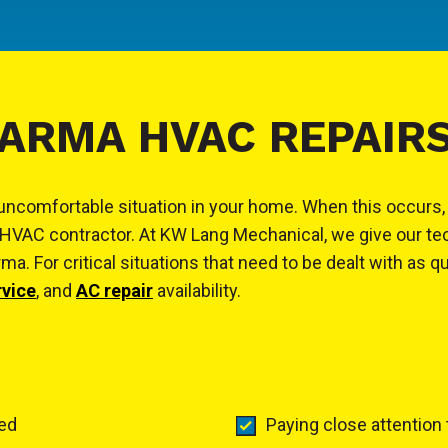
ARMA HVAC REPAIR
y uncomfortable situation in your home. When this occurs
HVAC contractor. At KW Lang Mechanical, we give our tec
. For critical situations that need to be dealt with as q
rvice
, and
AC repair
availability.
ted
Paying close attention 