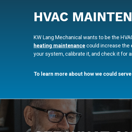
HVAC MAINTEN
KW Lang Mechanical wants to be the HVAC c
heating maintenance
could increase the e
your system, calibrate it, and check it for
To learn more about how we could serve