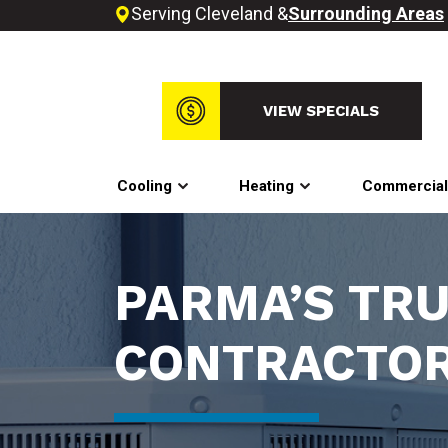
Serving Cleveland &
Surrounding Areas
VIEW SPECIALS
Cooling
Heating
Commercia
PARMA’S TR
CONTRACTO