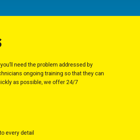
S
, you’ll need the problem addressed by
hnicians ongoing training so that they can
uickly as possible, we offer 24/7
to every detail