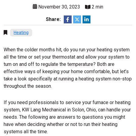
November 30, 2023
2 min
Share:
Heating
When the colder months hit, do you run your heating system
all the time or set your thermostat and allow your system to
turn on and off to regulate the temperature? Both are
effective ways of keeping your home comfortable, but let’s
take a look specifically at running a heating system non-stop
throughout the season.
If you need professionals to service your furnace or heating
system, KW Lang Mechanical in Solon, Ohio, can handle your
needs. The following are answers to questions you might
have when deciding whether or not to run their heating
systems all the time.