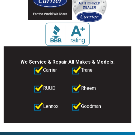
We Service & Repair All Makes & Models:
Carrier
Trane
RUUD
Rheem
Lennox
Goodman