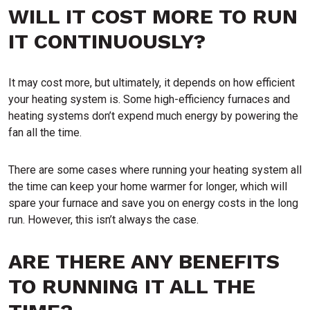
WILL IT COST MORE TO RUN
IT CONTINUOUSLY?
It may cost more, but ultimately, it depends on how efficient
your heating system is. Some high-efficiency furnaces and
heating systems don’t expend much energy by powering the
fan all the time.
There are some cases where running your heating system all
the time can keep your home warmer for longer, which will
spare your furnace and save you on energy costs in the long
run. However, this isn’t always the case.
ARE THERE ANY BENEFITS
TO RUNNING IT ALL THE