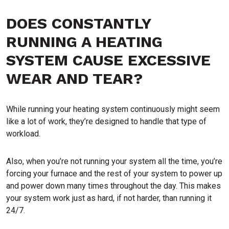
DOES CONSTANTLY
RUNNING A HEATING
SYSTEM CAUSE EXCESSIVE
WEAR AND TEAR?
While running your heating system continuously might seem
like a lot of work, they’re designed to handle that type of
workload.
Also, when you’re not running your system all the time, you’re
forcing your furnace and the rest of your system to power up
and power down many times throughout the day. This makes
your system work just as hard, if not harder, than running it
24/7.