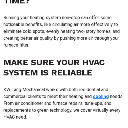
TIME?
Running your heating system non-stop can offer some
noticeable benefits, like circulating air more effectively to
eliminate cold spots, evenly heating two-story homes, and
creating better air quality by pushing more air through your
furnace filter.
MAKE SURE YOUR HVAC
SYSTEM IS RELIABLE
KW Lang Mechanical works with both residential and
commercial clients to meet their heating and
cooling
needs.
From air conditioner and furnace repairs, tune-ups, and
replacements to green technology, we cover virtually every
HVAC need.