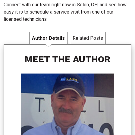
Connect with our team right now in Solon, OH, and see how
easy it is to schedule a service visit from one of our
licensed technicians.
Author Details
Related Posts
MEET THE AUTHOR