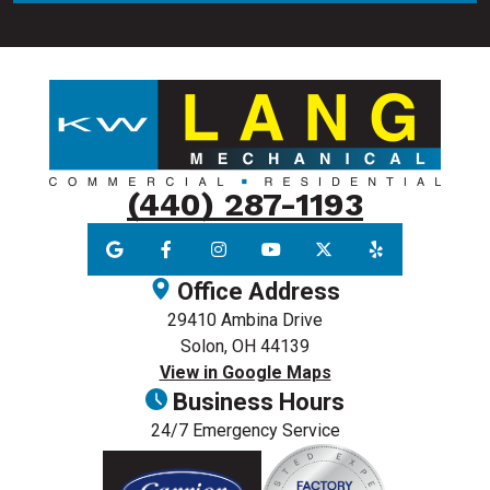
(440) 287-1193
Office Address
29410 Ambina Drive
Solon, OH 44139
View in Google Maps
Business Hours
24/7 Emergency Service