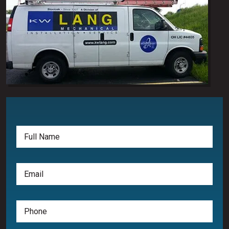
Full
Name
(Required)
Email
(Required)
Phone
(Required)