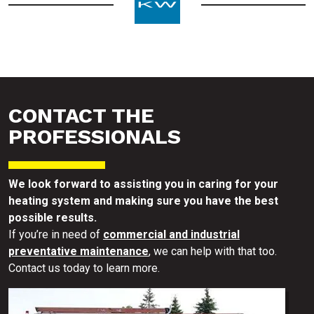
CONTACT THE
PROFESSIONALS
We look forward to assisting you in caring for your
heating system and making sure you have the best
possible results.
If you’re in need of
commercial and industrial
preventative maintenance
, we can help with that too.
Contact us today to learn more.