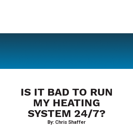
IS IT BAD TO RUN
MY HEATING
SYSTEM 24/7?
By: Chris Shaffer