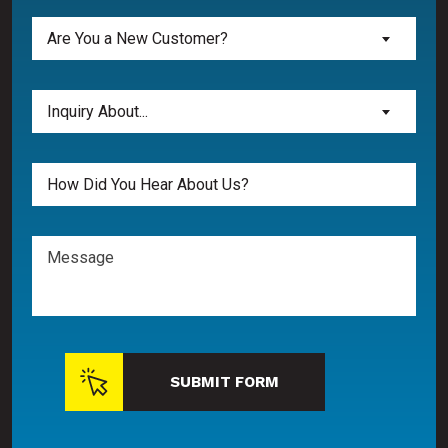
Are
Are You a New Customer?
You
a
New
Inquiry
Inquiry About...
Customer?
About...
(Required)
(Required)
Untitled
Message
SUBMIT FORM