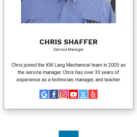
CHRIS SHAFFER
Service Manager
Chris joined the KW Lang Mechanical team in 2005 as
the service manager. Chris has over 30 years of
experience as a technician, manager, and teacher.