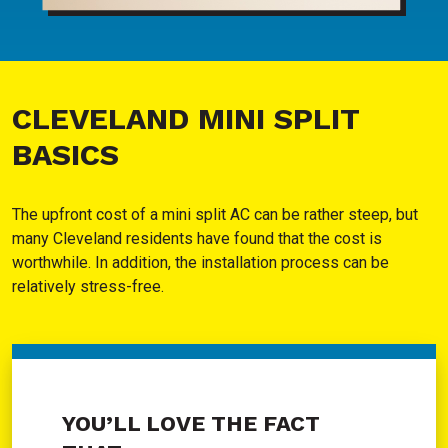
CLEVELAND MINI SPLIT
BASICS
The upfront cost of a mini split AC can be rather steep, but
many Cleveland residents have found that the cost is
worthwhile. In addition, the installation process can be
relatively stress-free.
YOU’LL LOVE THE FACT