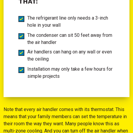
THAT:
The refrigerant line only needs a 3-inch
hole in your wall
The condenser can sit 50 feet away from
the air handler
Air handlers can hang on any wall or even
the ceiling
Installation may only take a few hours for
simple projects
Note that every air handler comes with its thermostat. This
means that your family members can set the temperature in
their room the way they want. Many people know this as
multi-zone cooling. And you can turn off the air handler when