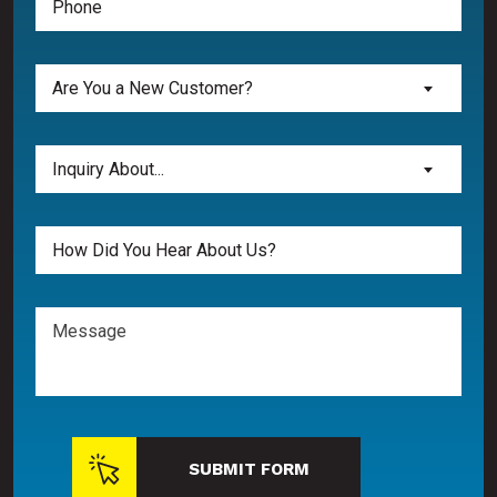
(Required)
Are
Are You a New Customer?
You
a
New
Inquiry
Inquiry About...
Customer?
About...
(Required)
(Required)
Untitled
Message
SUBMIT FORM