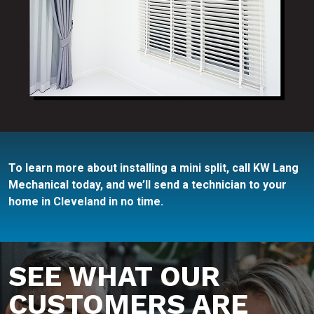
To learn more about installing a mini split, call KW Lang
Mechanical today, and we’ll send a technician to your
home in Cleveland in no time.
SEE WHAT OUR
CUSTOMERS ARE