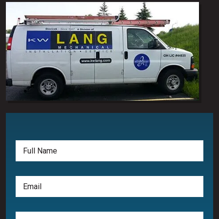
Full
Name
(Required)
Email
(Required)
Phone