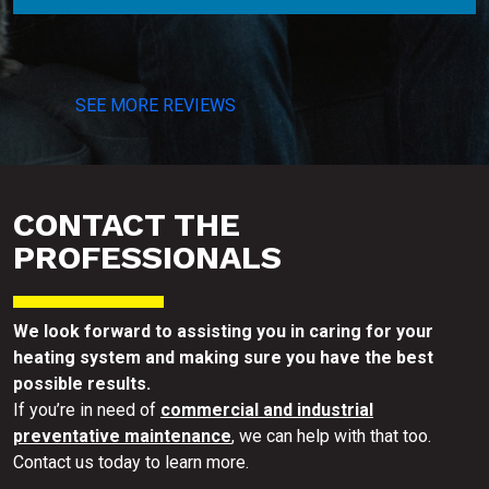
SEE MORE REVIEWS
CONTACT THE
PROFESSIONALS
We look forward to assisting you in caring for your
heating system and making sure you have the best
possible results.
If you’re in need of
commercial and industrial
preventative maintenance
, we can help with that too.
Contact us today to learn more.