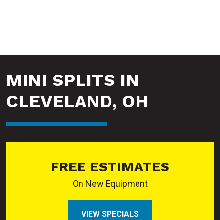
MINI SPLITS IN
CLEVELAND, OH
FREE ESTIMATES
On New Equipment
VIEW SPECIALS