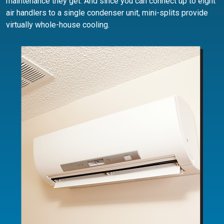
maintenance they get. And since you can connect up to eight
air handlers to a single condenser unit, mini-splits provide
virtually whole-house cooling.