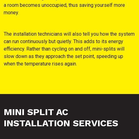
a room becomes unoccupied, thus saving yourself more
money.
The installation technicians will also tell you how the system
can run continuously but quietly. This adds to its energy
efficiency. Rather than cycling on and off, mini-splits will
slow down as they approach the set point, speeding up
when the temperature rises again.
MINI SPLIT AC
INSTALLATION SERVICES