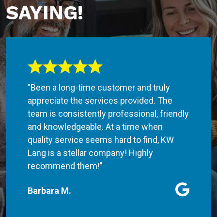
SAYING!
"Been a long-time customer and truly
appreciate the services provided. The
team is consistently professional, friendly
and knowledgeable. At a time when
quality service seems hard to find, KW
Lang is a stellar company! Highly
recommend them!"
Barbara M.