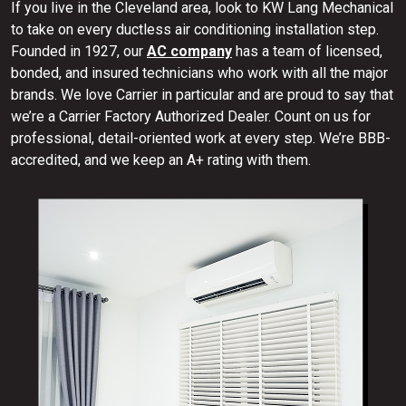
If you live in the Cleveland area, look to KW Lang Mechanical
to take on every ductless air conditioning installation step.
Founded in 1927, our
AC company
has a team of licensed,
bonded, and insured technicians who work with all the major
brands. We love Carrier in particular and are proud to say that
we’re a Carrier Factory Authorized Dealer. Count on us for
professional, detail-oriented work at every step. We’re BBB-
accredited, and we keep an A+ rating with them.