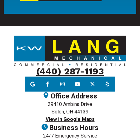
(440) 287-1193
Office Address
29410 Ambina Drive
Solon, OH 44139
View in Google Maps
Business Hours
24/7 Emergency Service