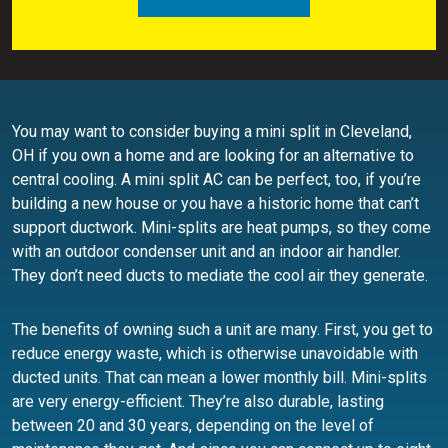
You may want to consider buying a mini split in Cleveland,
OH if you own a home and are looking for an alternative to
central cooling. A mini split AC can be perfect, too, if you’re
building a new house or you have a historic home that can’t
support ductwork. Mini-splits are heat pumps, so they come
with an outdoor condenser unit and an indoor air handler.
They don’t need ducts to mediate the cool air they generate.
The benefits of owning such a unit are many. First, you get to
reduce energy waste, which is otherwise unavoidable with
ducted units. That can mean a lower monthly bill. Mini-splits
are very energy-efficient. They’re also durable, lasting
between 20 and 30 years, depending on the level of