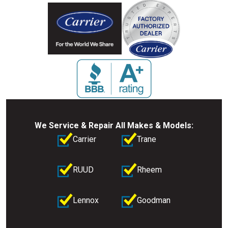
We Service & Repair All Makes & Models:
Carrier
Trane
RUUD
Rheem
Lennox
Goodman